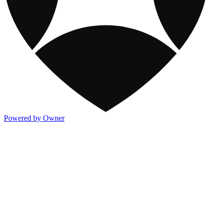
Powered by Owner