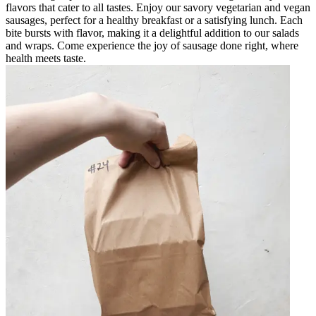
flavors that cater to all tastes. Enjoy our savory vegetarian and vegan
sausages, perfect for a healthy breakfast or a satisfying lunch. Each
bite bursts with flavor, making it a delightful addition to our salads
and wraps. Come experience the joy of sausage done right, where
health meets taste.