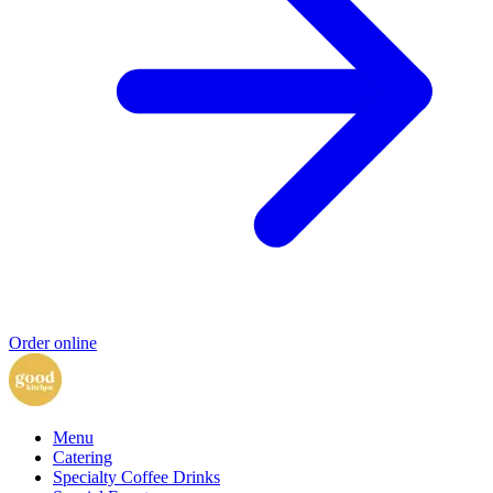
Order online
Menu
Catering
Specialty Coffee Drinks