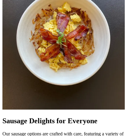
Sausage Delights for Everyone
Our sausage options are crafted with care, featuring a variety of