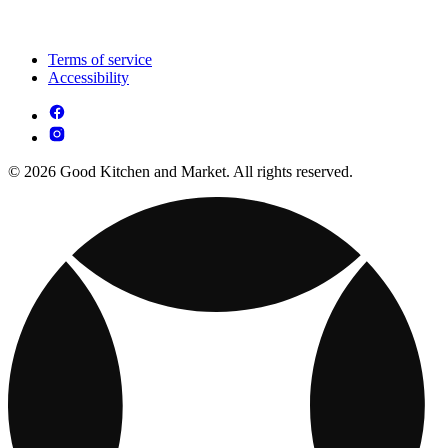
Terms of service
Accessibility
© 2026 Good Kitchen and Market. All rights reserved.