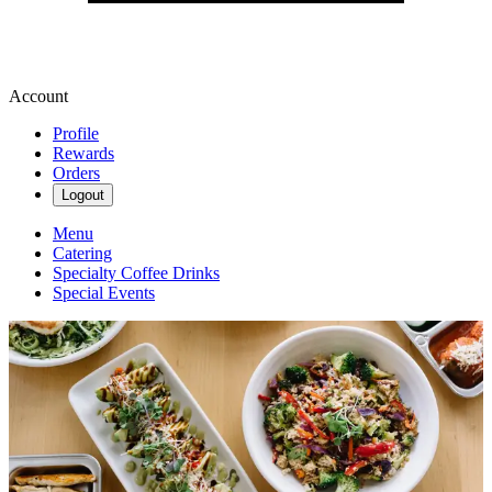
Account
Profile
Rewards
Orders
Logout
Menu
Catering
Specialty Coffee Drinks
Special Events