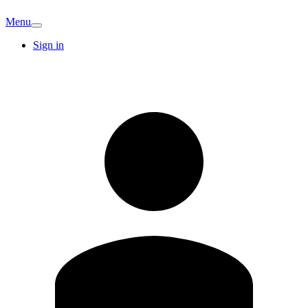
Menu
Sign in