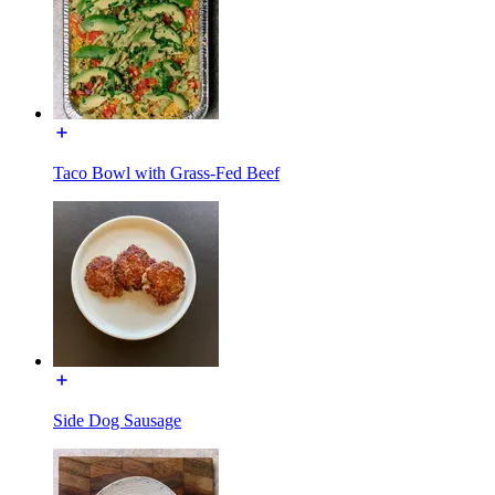
Taco Bowl with Grass-Fed Beef
Side Dog Sausage