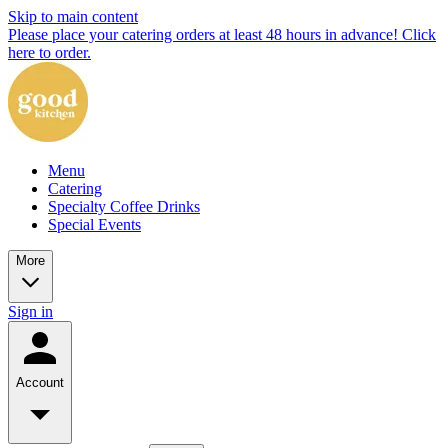
Skip to main content
Please place your catering orders at least 48 hours in advance! Click
here to order.
Menu
Catering
Specialty Coffee Drinks
Special Events
More
Sign in
Account