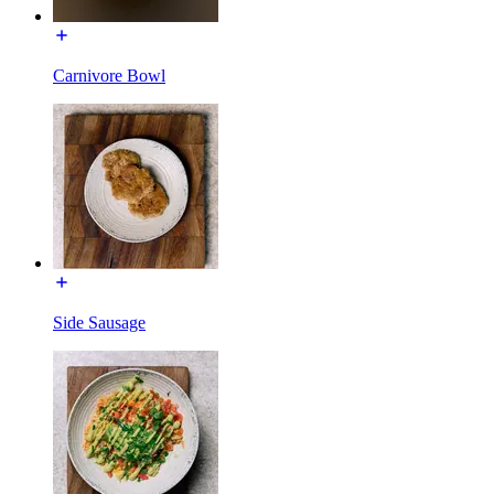
Carnivore Bowl
Side Sausage