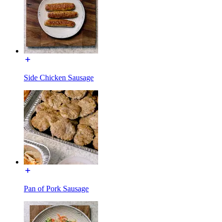
Side Chicken Sausage
Pan of Pork Sausage