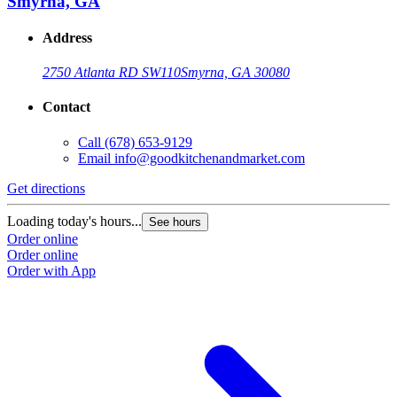
Smyrna, GA
Address
2750 Atlanta RD SW
110
Smyrna, GA 30080
Contact
Call
(678) 653-9129
Email
info@goodkitchenandmarket.com
Get directions
G
Loading today's hours...
L
See hours
Order online
O
Order online
O
Order with App