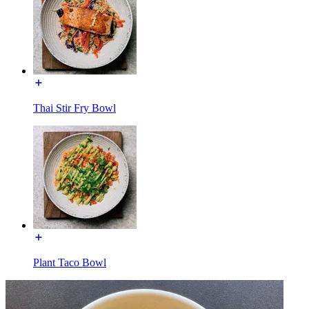
Thai Stir Fry Bowl
Plant Taco Bowl