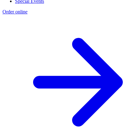
Special Events
Order online