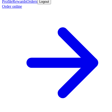
Profile
Rewards
Orders
Logout
Order online