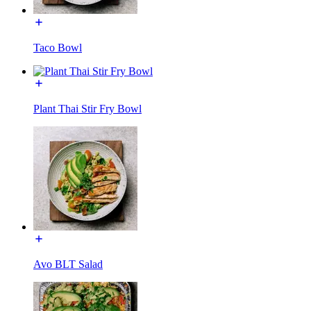
Taco Bowl
Plant Thai Stir Fry Bowl
Avo BLT Salad