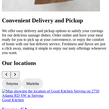
Convenient Delivery and Pickup
We offer easy delivery and pickup options to satisfy your cravings
for our delicious sausage dishes. Order online and have your meal
ready for you to pick up at your convenience, or enjoy the comfort
of home with our fast delivery service. Freshness and flavor are just
a click away, making it simple to enjoy our tasty offerings whenever
you want.
Our locations
Smyrna
Marietta
Good Kitchen
G