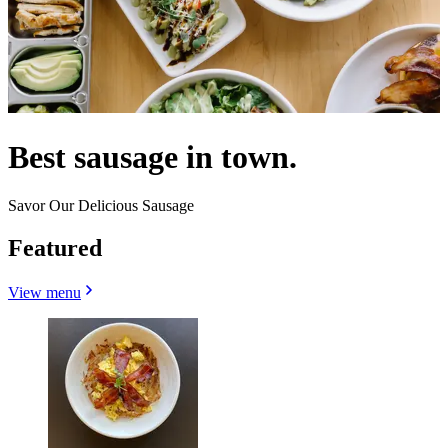
Best sausage in town.
Savor Our Delicious Sausage
Featured
View menu